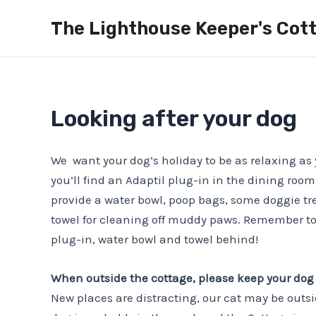
Skip
The Lighthouse Keeper's Cott
to
content
Looking after your dog
We want your dog’s holiday to be as relaxing as 
you’ll find an Adaptil plug-in in the dining room
provide a water bowl, poop bags, some doggie tr
towel for cleaning off muddy paws. Remember to
plug-in, water bowl and towel behind!
When outside the cottage, please keep your dog
New places are distracting, our cat may be outsi