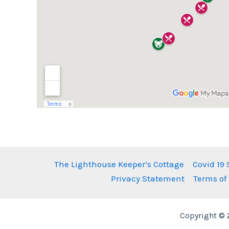
The Lighthouse Keeper’s Cottage
Covid 19
Privacy Statement
Terms of
Copyright © 