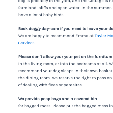
dog is probably in the yard, and the Cottage is n
farmland, cliffs and open water. In the summer,
have a lot of baby birds.
Book doggy day-care if you need to leave your d
We are happy to recommend Emma at
Taylor M
Services
.
Please don’t allow your your pet on the furniture
in the living room, or into the bedrooms at all. W
recommend your dog sleeps in their own basket 
the dining room. We reserve the right to pass on
of dealing with fleas or parasites.
We provide poop bags and a covered bin
for bagged mess. Please put the bagged mess in