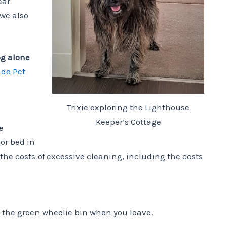
ear
 we also
og alone
ade Pet
Trixie exploring the Lighthouse
Keeper’s Cottage
e
or bed in
 the costs of excessive cleaning, including the costs
 the green wheelie bin when you leave.