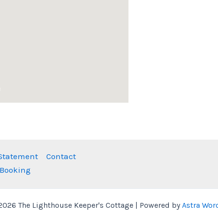
 Statement
Contact
 Booking
2026 The Lighthouse Keeper's Cottage | Powered by
Astra Wor