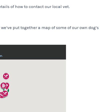
etails of how to contact our local vet.
 we’ve put together a map of some of our own dog’s