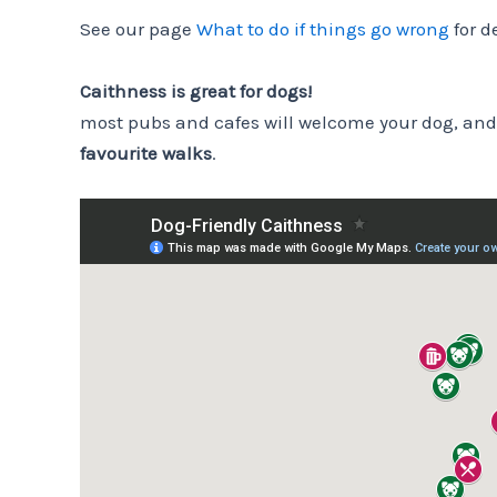
See our page
What to do if things go wrong
for d
Caithness is great for dogs!
most pubs and cafes will welcome your dog, and
favourite walks
.