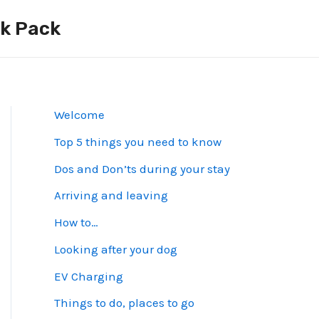
ck Pack
Welcome
Top 5 things you need to know
Dos and Don’ts during your stay
Arriving and leaving
How to…
Looking after your dog
EV Charging
Things to do, places to go