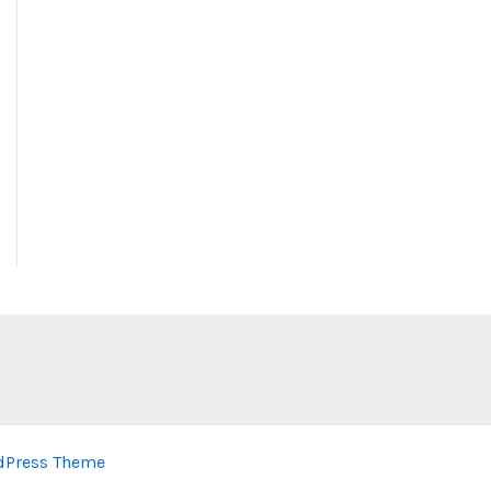
dPress Theme