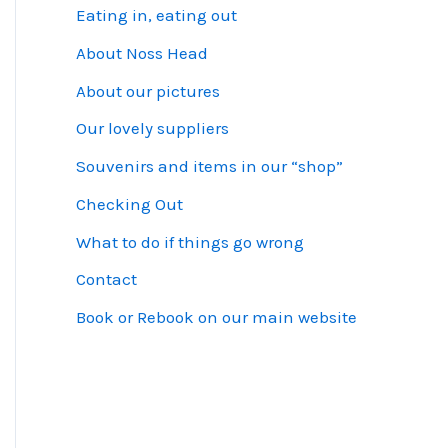
Eating in, eating out
About Noss Head
About our pictures
Our lovely suppliers
Souvenirs and items in our “shop”
Checking Out
What to do if things go wrong
Contact
Book or Rebook on our main website