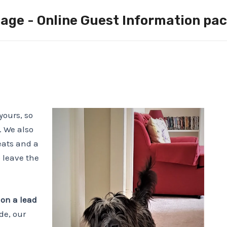
age - Online Guest Information pa
yours, so
. We also
eats and a
 leave the
 on a lead
de, our