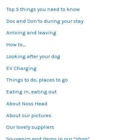
Top 5 things you need to know
Dos and Don’ts during your stay
Arriving and leaving
How to…
Looking after your dog
EV Charging
Things to do, places to go
Eating in, eating out
About Noss Head
About our pictures
Our lovely suppliers
Souvenirs and items in our “shop”