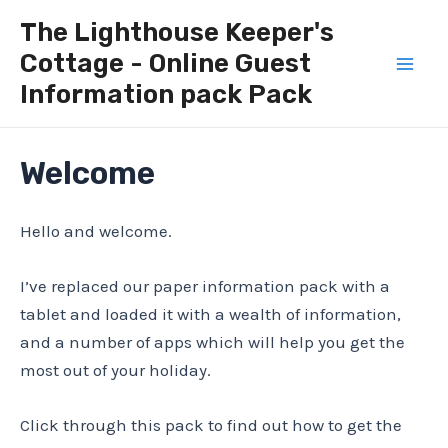
Skip
The Lighthouse Keeper's
to
Cottage - Online Guest
content
Mai
Information pack Pack
Men
Welcome
Hello and welcome.
I’ve replaced our paper information pack with a
tablet and loaded it with a wealth of information,
and a number of apps which will help you get the
most out of your holiday.
Click through this pack to find out how to get the