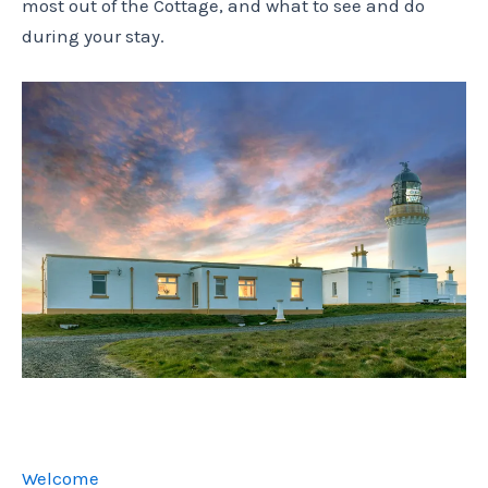
most out of the Cottage, and what to see and do
during your stay.
Welcome