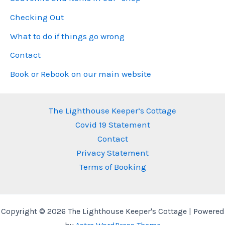
Checking Out
What to do if things go wrong
Contact
Book or Rebook on our main website
The Lighthouse Keeper’s Cottage
Covid 19 Statement
Contact
Privacy Statement
Terms of Booking
Copyright © 2026 The Lighthouse Keeper's Cottage | Powered